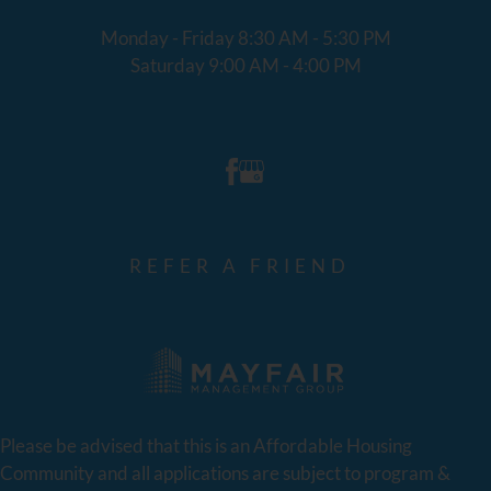
Monday - Friday 8:30 AM - 5:30 PM
Saturday 9:00 AM - 4:00 PM
REFER A FRIEND
Please be advised that this is an Affordable Housing
Community and all applications are subject to program &