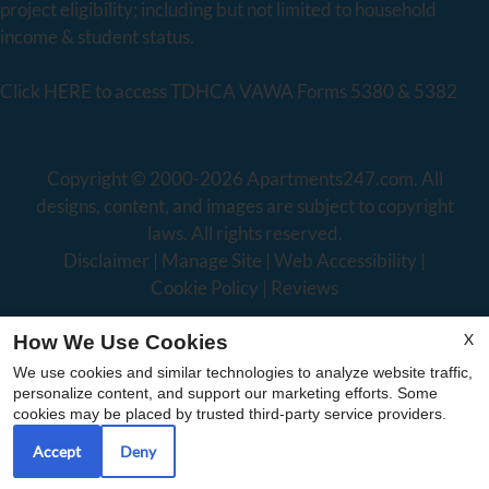
project eligibility; including but not limited to household
income & student status.
Click
HERE
to access TDHCA VAWA Forms 5380 & 5382
Copyright © 2000-2026
Apartments247.com
. All
designs, content, and images are subject to copyright
laws. All rights reserved.
Disclaimer
|
Manage Site
|
Web Accessibility
|
Cookie Policy
|
Reviews
X
How We Use Cookies
We use cookies and similar technologies to analyze website traffic,
personalize content, and support our marketing efforts. Some
cookies may be placed by trusted third-party service providers.
Equal
Accept
Deny
Housing
Opportunity