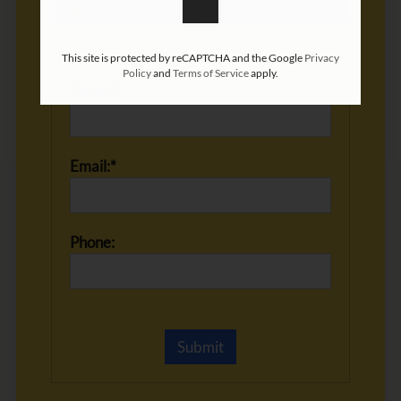
This site is protected by reCAPTCHA and the Google
Privacy
Policy
and
Terms of Service
apply.
Name:*
Email:*
Phone: