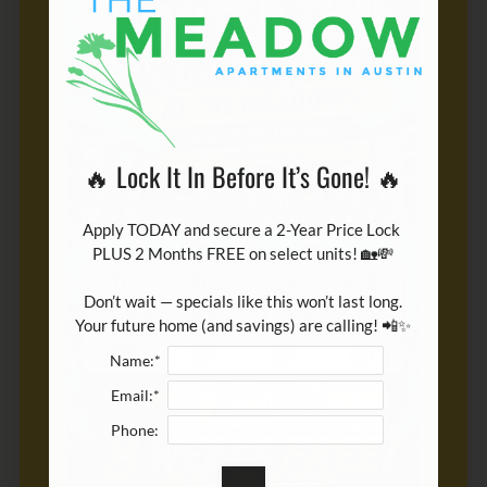
🔥 Lock It In Before It’s Gone! 🔥
Apply TODAY and secure a 2-Year Price Lock 
PLUS 2 Months FREE on select units! 🏡💸

Don’t wait — specials like this won’t last long.

Your future home (and savings) are calling! 📲✨
Name:*
Email:*
Phone: