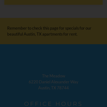
Remember to check this page for specials for our
beautiful Austin, TX apartments for rent.
The Meadow
6220 Daniel Alexander Way
Austin, TX 78744
OFFICE
HOURS