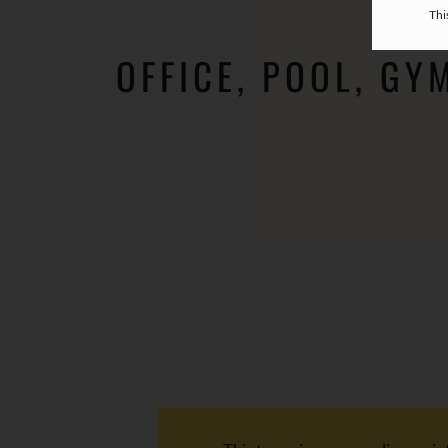
Thi
OFFICE, POOL, GY