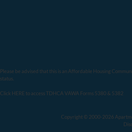
Please be advised that this is an Affordable Housing Community
status.
Click
HERE
to access TDHCA VAWA Forms 5380 & 5382
Copyright © 2000-2026
Apartm
Dis