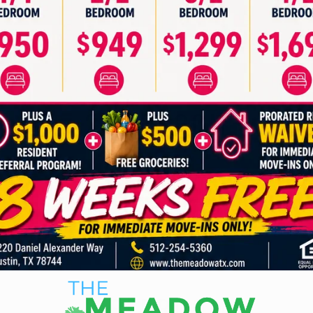
2 BEDROOM
3 BEDROOM