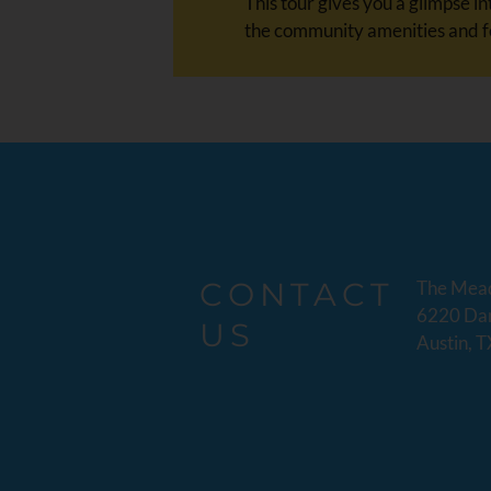
This tour gives you a glimpse 
the community amenities and fe
CONTACT
The Mea
6220 Dan
US
Austin, 