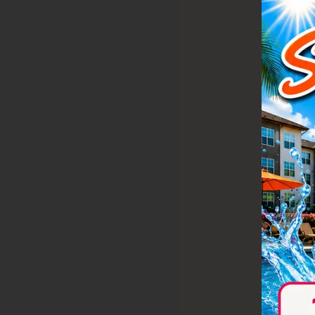
Take a vid